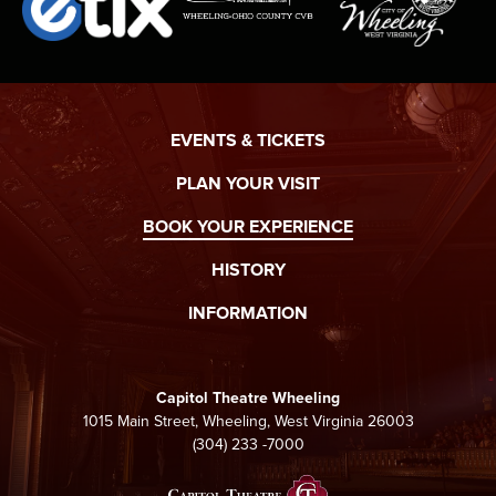
EVENTS & TICKETS
PLAN YOUR VISIT
BOOK YOUR EXPERIENCE
HISTORY
INFORMATION
Capitol Theatre Wheeling
1015 Main Street, Wheeling, West Virginia 26003
(304) 233 -7000
Capitol Theatre Whee