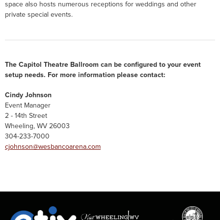
space also hosts numerous receptions for weddings and other
private special events.
The Capitol Theatre Ballroom can be configured to your event
setup needs. For more information please contact:
Cindy Johnson
Event Manager
2 - 14th Street
Wheeling, WV 26003
304-233-7000
cjohnson@wesbancoarena.com