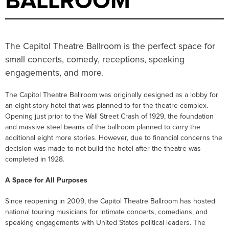
BALLROOM
The Capitol Theatre Ballroom is the perfect space for
small concerts, comedy, receptions, speaking
engagements, and more.
The Capitol Theatre Ballroom was originally designed as a lobby for
an eight-story hotel that was planned to for the theatre complex.
Opening just prior to the Wall Street Crash of 1929, the foundation
and massive steel beams of the ballroom planned to carry the
additional eight more stories. However, due to financial concerns the
decision was made to not build the hotel after the theatre was
completed in 1928.
A Space for All Purposes
Since reopening in 2009, the Capitol Theatre Ballroom has hosted
national touring musicians for intimate concerts, comedians, and
speaking engagements with United States political leaders. The