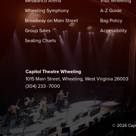
WesBanco Arena
Visit Wheeling
Wheeling Symphony
A-Z Guide
Broadway on Main Street
Bag Policy
Group Sales
Accessibility
Seating Charts
Capitol Theatre Wheeling
1015 Main Street, Wheeling, West Virginia 26003
(304) 233 -7000
© 2026 Capi