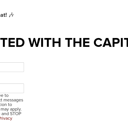
at!
🎶
TED WITH THE CAPI
ee to
xt messages
ion to
 may apply.
lp and STOP
Privacy