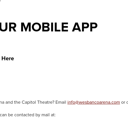
R MOBILE APP
 Here
na and the Capitol Theatre? Email
info@wesbancoarena.com
or 
can be contacted by mail at: