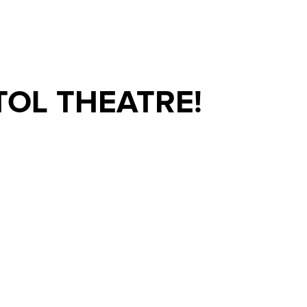
TOL THEATRE!