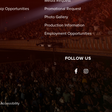
Media Request
ip Opportunities
Promotional Request
Photo Gallery
Production Information
Employment Opportunities
tre Wheeling
FOLLOW US
Accessibility