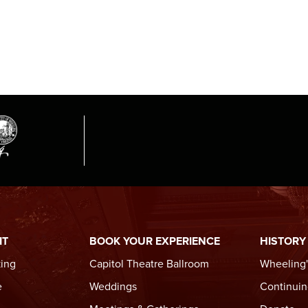
IT
BOOK YOUR EXPERIENCE
HISTORY
king
Capitol Theatre Ballroom
Wheeling'
e
Weddings
Continuin