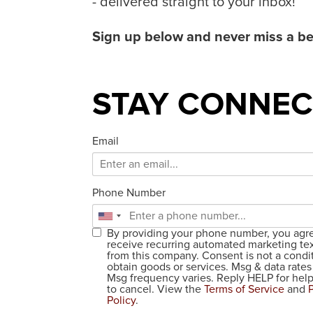
- delivered straight to your inbox!
Sign up below and never miss a be
STAY CONNEC
Email
Phone Number
By providing your phone number, you agr
receive recurring automated marketing te
from this company. Consent is not a condit
obtain goods or services. Msg & data rates
Msg frequency varies. Reply HELP for he
to cancel. View the
Terms of Service
and
Policy
.