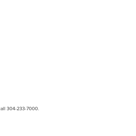
call 304-233-7000.