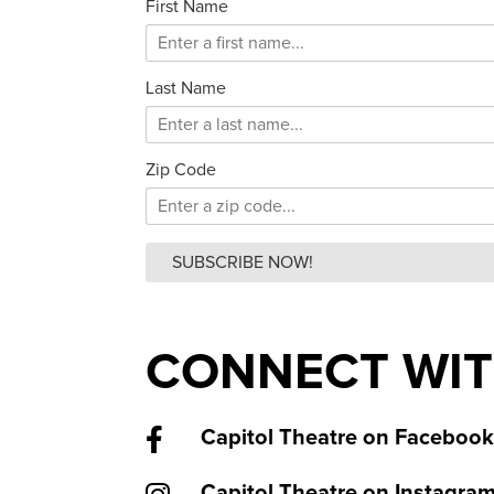
First Name
Last Name
Zip Code
SUBSCRIBE NOW!
CONNECT WIT
Capitol Theatre on Facebook
Capitol Theatre on Instagra