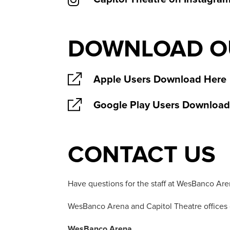
DOWNLOAD OU
Apple Users Download Here
Google Play Users Download
CONTACT US
Have questions for the staff at WesBanco Are
WesBanco Arena and Capitol Theatre offices 
WesBanco Arena