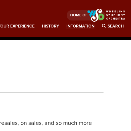
HOME OF
OUR EXPERIENCE
HISTORY
INFORMATION
SEARCH
presales, on sales, and so much more