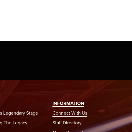
INFORMATION
s Legendary Stage
Connect With Us
g The Legacy
Staff Directory