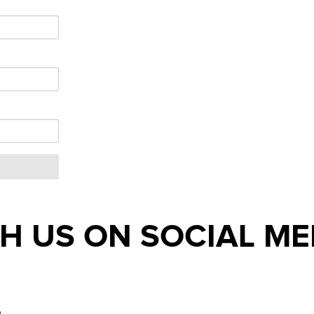
H US ON SOCIAL ME
m