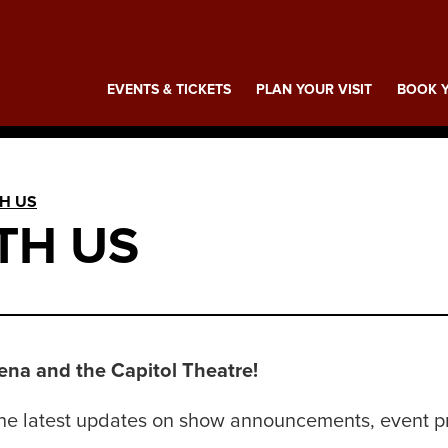
ing
EVENTS & TICKETS
PLAN YOUR VISIT
BOOK Y
H US
TH US
na and the Capitol Theatre!
t the latest updates on show announcements, event 