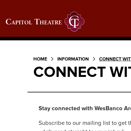
Skip
to
content
Capitol Theatre Wheel
Accessibility
Buy
Tickets
Search
HOME
INFORMATION
CONNECT WIT
CONNECT WI
Stay connected with WesBanco Are
Subscribe to our mailing list to ge