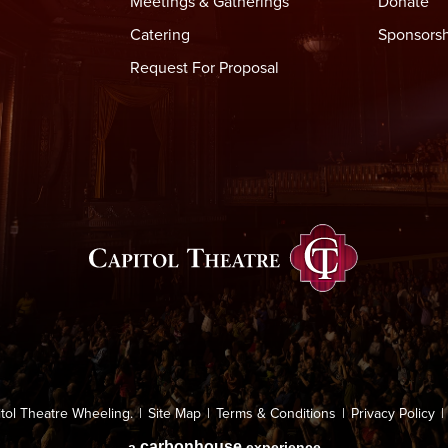
Meetings & Gatherings
Donate
Catering
Sponsorsh
Request For Proposal
Capitol Thea
tol Theatre Wheeling.
|
Site Map
|
Terms & Conditions
|
Privacy Policy
|
carbon
house
a
experience