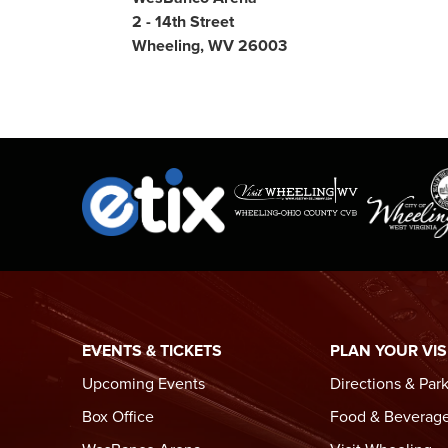
2 - 14th Street
Wheeling, WV 26003
EVENTS & TICKETS
PLAN YOUR VIS
Upcoming Events
Directions & Par
Box Office
Food & Beverag