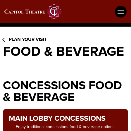
Skip
Capitol Theatre Wheeling
to
content
Accessibility
Buy
Tickets
Search
PLAN YOUR VISIT
FOOD & BEVERAGE
CONCESSIONS FOOD
& BEVERAGE
MAIN LOBBY CONCESSIONS
Enjoy traditional concessions food & beverage options.