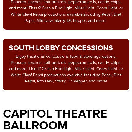
Popcorn, nachos, soft pretzels, pepperoni rolls, candy, chips,
and more! Thirst? Grab a Bud Light, Miller Light, Coors Light, or
White Claw! Pepsi productions available including Pepsi, Diet
Pepsi, Mtn Dew, Starry, Dr. Pepper, and more!
SOUTH LOBBY CONCESSIONS
Enjoy traditional concessions food & beverage options.
Popcorn, nachos, soft pretzels, pepperoni rolls, candy, chips,
and more! Thirst? Grab a Bud Light, Miller Light, Coors Light, or
White Claw! Pepsi productions available including Pepsi, Diet
Pepsi, Mtn Dew, Starry, Dr. Pepper, and more!
CAPITOL THEATRE
BALLROOM