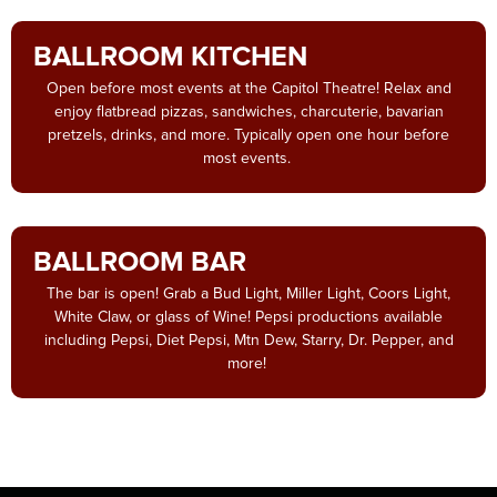
BALLROOM KITCHEN
Open before most events at the Capitol Theatre! Relax and
enjoy flatbread pizzas, sandwiches, charcuterie, bavarian
pretzels, drinks, and more. Typically open one hour before
most events.
BALLROOM BAR
The bar is open! Grab a Bud Light, Miller Light, Coors Light,
White Claw, or glass of Wine! Pepsi productions available
including Pepsi, Diet Pepsi, Mtn Dew, Starry, Dr. Pepper, and
more!