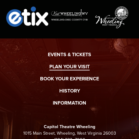
EVENTS & TICKETS
PLAN YOUR VISIT
BOOK YOUR EXPERIENCE
HISTORY
INFORMATION
Capitol Theatre Wheeling
1015 Main Street, Wheeling, West Virginia 26003