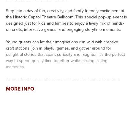
Step into a day of fun, creativity, and family-friendly excitement at
the Historic Capitol Theatre Ballroom! This special pop-up event is
designed just for kids and families to enjoy a lively mix of hands-
on crafts, interactive games, and engaging storytime moments.
Young guests can let their imaginations run wild with creative
craft stations, join in playful games, and gather around for
delightful stories that spark curiosity and laughter. It’s the perfect
way to spend quality time together while making lasting
memories.
As an added bonus, attendees will have the chance to enter a
giveaway to win tickets to the upcoming
Sesame Street
MORE INFO
Live
Elmo’s Got The Moves
show on June 4th at the Capitol
Theatre. Families can also take advantage of exclusive discounted
ticket offers available only during the event.
Don’t miss this exciting opportunity to play, create, and celebrate
with your community—plus get ready for a fun-filled show
featuring everyone’s favorite furry friend!