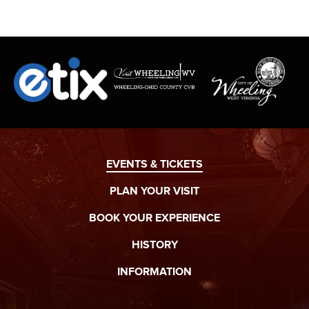
SIGN UPS ARE ENCOURAGED!
EVENTS & TICKETS
PLAN YOUR VISIT
BOOK YOUR EXPERIENCE
HISTORY
INFORMATION