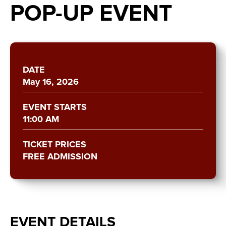
POP-UP EVENT
DATE
May
16
, 2026
EVENT STARTS
11:00 AM
TICKET PRICES
FREE ADMISSION
EVENT DETAILS