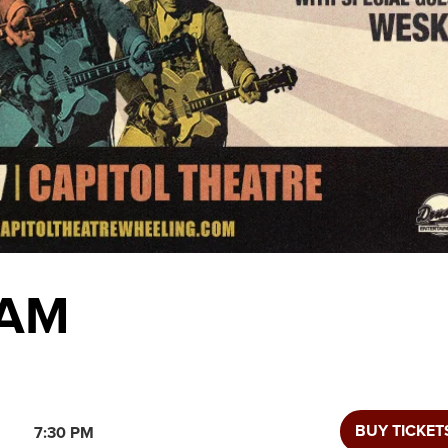
KAM
BUY TICKET
7:30 PM