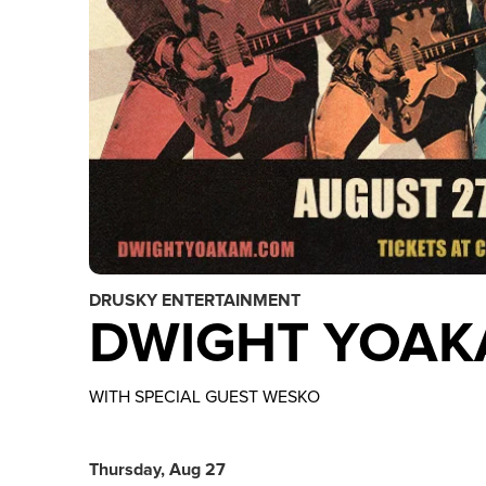
DRUSKY ENTERTAINMENT
DWIGHT YOA
WITH SPECIAL GUEST WESKO
Thursday,
Aug
27