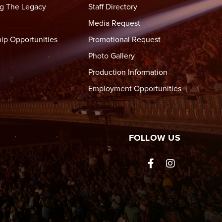
,
g The Legacy
Staff Directory
Media Request
ip Opportunities
Promotional Request
lly
Photo Gallery
Production Information
Employment Opportunities
tre Wheeling
FOLLOW US