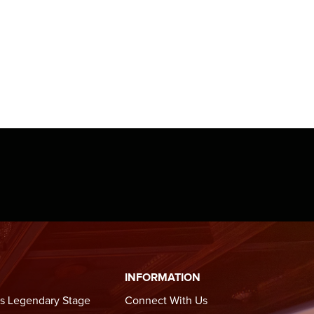
k in
 Beat:
ebrates
ries,
”.
iskey
oakam
 two
in over
INFORMATION
n Lucky
s Legendary Stage
Connect With Us
o