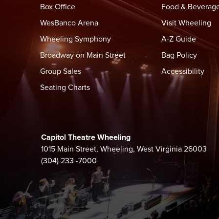
(2021). Throughout his career, he has demonstrated h
Box Office
Food & Beverag
Tommy Lee Jones, Jared Leto, Forest Whitaker, a
WesBanco Arena
Visit Wheeling
Wheeling Symphony
A-Z Guide
Whether on stage, in the studio, or on screen, Yoak
significant artists of our time.
Broadway on Main Street
Bag Policy
Group Sales
Accessibility
Seating Charts
Capitol Theatre Wheeling
1015 Main Street, Wheeling, West Virginia 26003
(304) 233 -7000