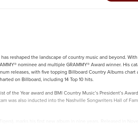
e has reshaped the landscape of country music and beyond. With
e GRAMMY® nominee and multiple GRAMMY® Award winner. His cat
inum releases, with five topping Billboard Country Albums chart 
harted on Billboard, including 14 Top 10 hits.
tist of the Year award and BMI Country Music’s President’s Award
am was also inducted into the Nashville Songwriters Hall of Fam
 Tigers), marks his first new album in nine years. Released in No
ee-year period and features twelve brand-new songs written or 
disparate covers: “Keep On the Sunny Side” by the Carter Family,