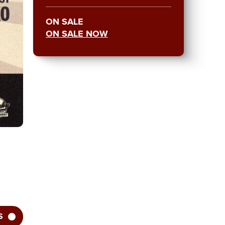
ON SALE
ON SALE NOW
S