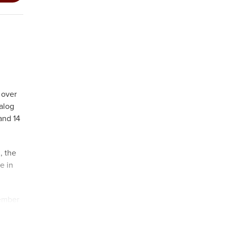
 over
alog
and 14
, the
e in
vember
co-