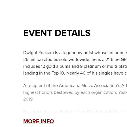
EVENT DETAILS
Dwight Yoakam is a legendary artist whose influenc
25 million albums sold worldwide, he is a 21-tim
includes 12 gold albums and 9 platinum or multi-plat
landing in the Top 10. Nearly 40 of his singles have c
A recipient of the Americana Music Association’s Ar
highest honors bestowed by each organization, Yoak
2019.
His latest release, Brighter Days (Via Records/Thirty
2024, the album was written and recorded over a thr
MORE INFO
written by Yoakam. It also includes three seemingly 