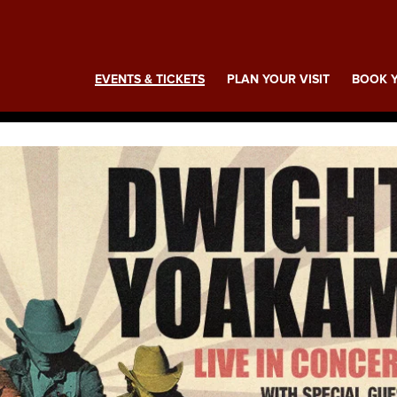
ing
EVENTS & TICKETS
PLAN YOUR VISIT
BOOK Y