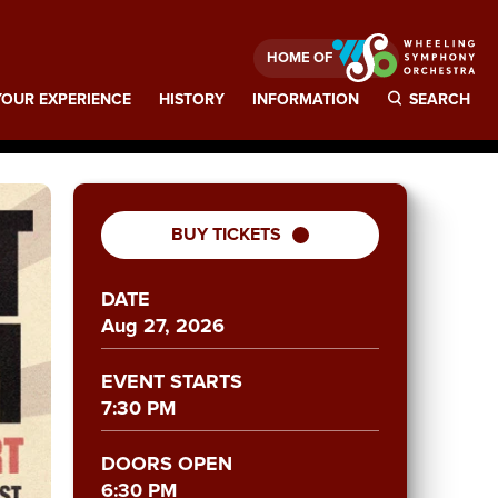
HOME OF
OUR EXPERIENCE
HISTORY
INFORMATION
SEARCH
BUY TICKETS
DATE
Aug
27
, 2026
EVENT STARTS
7:30 PM
DOORS OPEN
6:30 PM