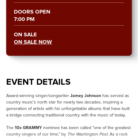
DOORS OPEN
7:00 PM
ON SALE
ON SALE NOW
EVENT DETAILS
Award-winning singer/songwriter
Jamey Johnson
has served as
country music's north star for nearly two decades, inspiring a
generation of artists with his unforgettable albums that have built
a bridge connecting traditional country with the music of today.
The
10x GRAMMY
nominee has been called "one of the greatest
country singers of our time," by
The Washington Post.
As a rock