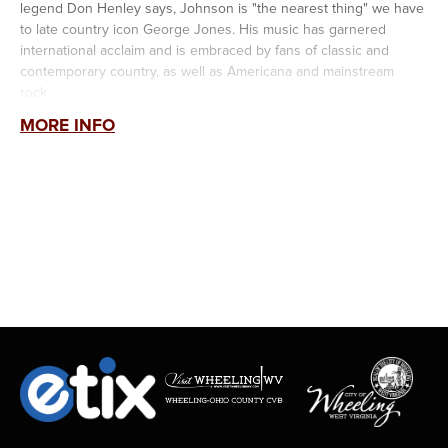
legend Don Henley says, Johnson is "the nearest thing" we have
to late country icon George Jones. His music has garnered
international acclaim and is embraced by fans of classic and
contemporary country, as well as Americana and mainstream
rock.
MORE INFO
The Grand Ole Opry member is also widely regarded as one of
the greatest country songwriters of his generation. He is one of
only teo people in the history of country music (along with Kris
Kristofferson) to win two Song of the Year awards in the same
year for "Give It Away" and "In Color" from the Academy of
Country Music and the Country Music Association.
A consummate storyteller, his songs have been recorded by
George Strait, Trace Adkins, Willie Nelson, James Otto, Joe
Nichols, and others. He is "a first-rate preservationist of classic
country songwriting...," says
The New York Times.
Jamey Johnson's
Midnight Gasoline
, his sixth studio album and
his first solo release in 14 years, was recorded at the iconic Cash
Cabin Studio and features a mix of songs spanning decades,
staying true to the sound that made his earlier albums platinum