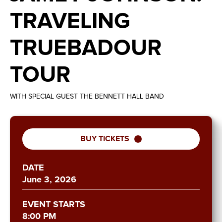
TRAVELING
TRUEBADOUR
TOUR
WITH SPECIAL GUEST THE BENNETT HALL BAND
BUY TICKETS
DATE
June
3
, 2026
EVENT STARTS
8:00 PM