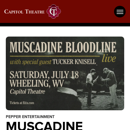
Skip
Capitol Theatre Wheeling
to
content
Accessibility
Buy
Tickets
Search
PEPPER ENTERTAINMENT
MUSCADINE