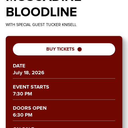
BLOODLINE
WITH SPECIAL GUEST TUCKER KNISELL
BUY TICKETS
DATE
July
18
, 2026
EVENT STARTS
7:30 PM
DOORS OPEN
6:30 PM