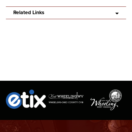
Related Links
SPECIAL GUEST TUCKER KNISELL
Born and raised in the hills of Preston County, West Virginia, this
guitar strumming lyrical country artist embodies his Appalachian
home in his musical talent. He taught himself guitar around the
age of 11 growing up up in a home with a family of talented
musicians who have toured nationally and even internationally in