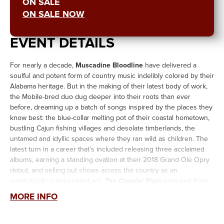
ON SALE
ON SALE NOW
EVENT DETAILS
For nearly a decade,
Muscadine Bloodline
have delivered a
soulful and potent form of country music indelibly colored by their
Alabama heritage. But in the making of their latest body of work,
the Mobile-bred duo dug deeper into their roots than ever
before, dreaming up a batch of songs inspired by the places they
know best: the blue-collar melting pot of their coastal hometown,
bustling Cajun fishing villages and desolate timberlands, the
untamed and idyllic spaces where they ran wild as children. The
latest turn in a career that’s included releasing three acclaimed
albums, earning a standing ovation at their 2018 Grand Ole Opry
debut, and selling out shows across the country as an
emphatically independent act,
The Coastal Plain
emerged from
an acute strengthening of their creative vision.
MORE INFO