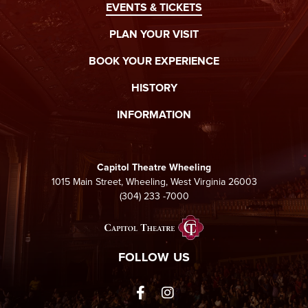
EVENTS & TICKETS
the country music circuts.
PLAN YOUR VISIT
When you’re not in awe of his incredible playing ability you will be
by his true blue country lyrics. You can hear the inspirations of
BOOK YOUR EXPERIENCE
his song writing which he accredits to folks like country greats
George Straight and Meryle Haggard as well as new age acts like
HISTORY
Sturgill Simpson.
INFORMATION
Capitol Theatre Wheeling
1015 Main Street, Wheeling, West Virginia 26003
(304) 233 -7000
Capitol Theatre Whee
FOLLOW US