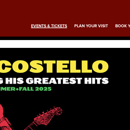
ing
EVENTS & TICKETS
PLAN YOUR VISIT
BOOK Y