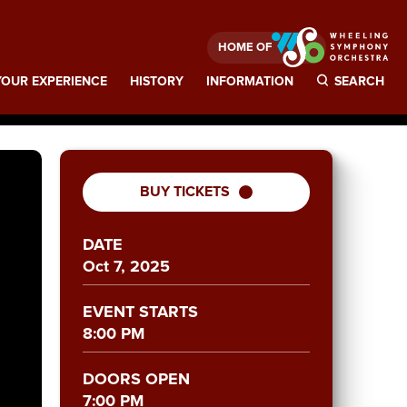
HOME OF
OUR EXPERIENCE
HISTORY
INFORMATION
SEARCH
BUY TICKETS
DATE
Oct
7
, 2025
EVENT STARTS
8:00 PM
DOORS OPEN
7:00 PM