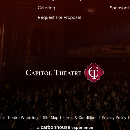
Catering
Sponsorsh
Request For Proposal
llroom at
6:00 PM
he venue.
Capitol Thea
ermitted.
g is not permitted inside the venue, however there is a designa
atre: weapons of any type including knives, firearms and spiked
tol Theatre Wheeling.
|
Site Map
|
Terms & Conditions
|
Privacy Policy
|
raphernalia associated with drug use, audio/video recorders,
carbon
house
a
experience