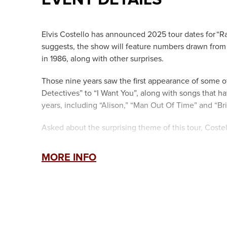
Elvis Costello has announced 2025 tour dates for “Rad
suggests, the show will feature numbers drawn from 
in 1986, along with other surprises.
Those nine years saw the first appearance of some 
Detectives” to “I Want You”, along with songs that ha
years, including “Alison,” “Man Out Of Time” and “Bril
Asked about the surprising theme of this tour, Coste
“For any songwriter, it has to be a compliment if pe
MORE INFO
“Radio Soul,” the first draft of what eventually beca
Regarding the decision to sharpen the focus on a spe
“You can expect the unexpected and the faithful in e
The Imposters”, an ensemble which includes three p