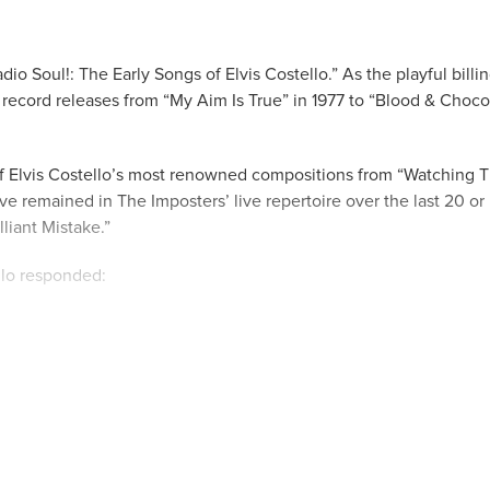
io Soul!: The Early Songs of Elvis Costello.” As the playful billi
record releases from “My Aim Is True” in 1977 to “Blood & Choco
of Elvis Costello’s most renowned compositions from “Watching 
ve remained in The Imposters’ live repertoire over the last 20 o
liant Mistake.”
llo responded:
ople want to hear songs written up to fifty years ago. Among them
me “Radio Radio.”
cific period of time, Costello reminded us:
qual measure. Don’t forget this show is “Performed by Elvis Cost
eople who first recorded this music and two more who bring