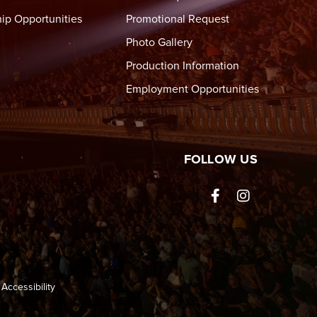
ip Opportunities
Promotional Request
Photo Gallery
Production Information
Employment Opportunities
tre Wheeling
FOLLOW US
ted
Accessibility