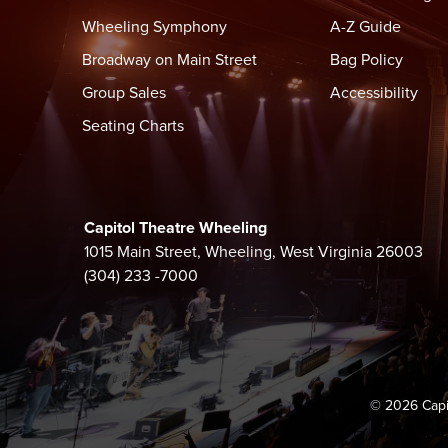
Wheeling Symphony
A-Z Guide
Doors: 7:00 PM
Broadway on Main Street
Bag Policy
Show: 8:00 PM
Group Sales
Accessibility
Come join us before doors in the Capitol Theatre Ba
Seating Charts
Full Bar, Flatbreads, Sandwiches
BAG POLICY
Bags smaller than 12"x12"x6" are permitted inside t
Capitol Theatre Wheeling
Small purses, clutches, and wallets within size are p
1015 Main Street, Wheeling, West Virginia 26003
(304) 233 -7000
EVENT SECURITY
Security Screening before entry. No re-entry. Smokin
smoking area available outside.
PROHIBITED ITEMS
The following items are not permitted inside the the
© 2026 Capi
jewelry, alcohol, drugs, illegal substances or any pa