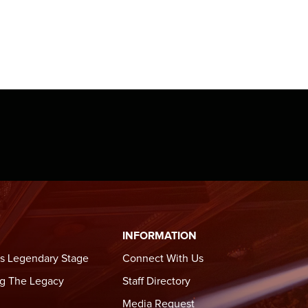
kicking
e
formed
 in
 only
INFORMATION
s Legendary Stage
Connect With Us
g The Legacy
Staff Directory
Media Request