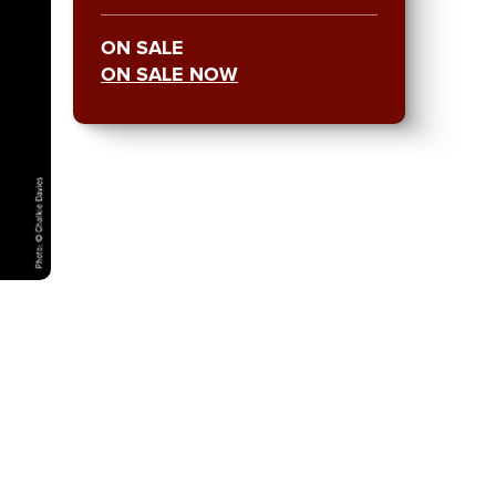
ON SALE
ON SALE NOW