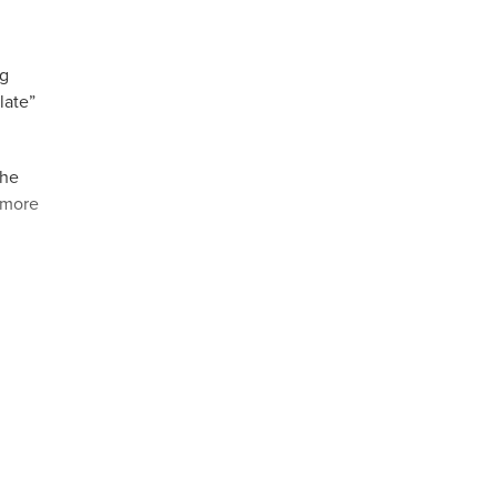
ng
late”
The
r more
,
ello &