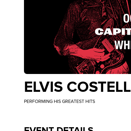
ELVIS COSTEL
PERFORMING HIS GREATEST HITS
EVENT DETAILS