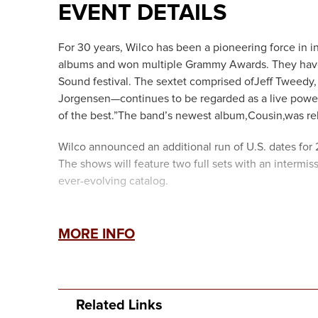
EVENT DETAILS
For 30 years, Wilco has been a pioneering force in 
albums and won multiple Grammy Awards. They have
Sound festival. The sextet comprised ofJeff Tweedy, 
Jorgensen—continues to be regarded as a live powerh
of the best.”The band’s newest album,Cousin,was re
Wilco announced an additional run of U.S. dates for
The shows will feature two full sets with an intermis
ever-evolving catalog.
MORE INFO
Related Links