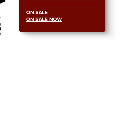
ON SALE
ON SALE NOW