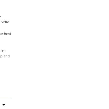
o
 Solid
he best
mer.
ep and