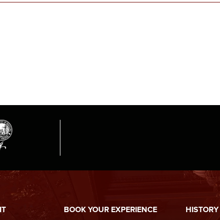
IT
BOOK YOUR EXPERIENCE
HISTORY