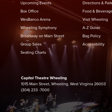
Upcoming Events
Directions & Par
Box Office
Food & Beverag
WesBanco Arena
Visit Wheeling
Wheeling Symphony
A-Z Guide
Broadway on Main Street
Bag Policy
Group Sales
Accessibility
Seating Charts
Capitol Theatre Wheeling
1015 Main Street, Wheeling, West Virginia 26003
(304) 233 -7000