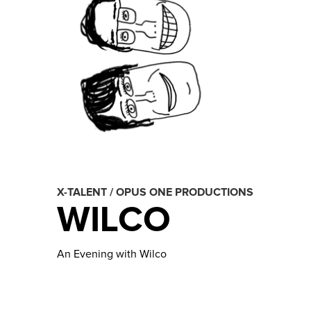
X-TALENT / OPUS ONE PRODUCTIONS
WILCO
An Evening with Wilco