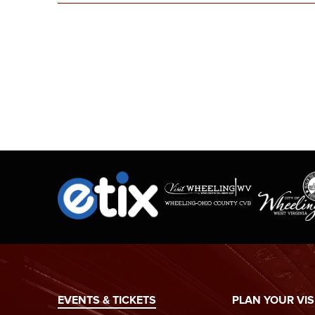
EVENTS & TICKETS
PLAN YOUR VIS