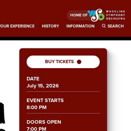
HOME OF
OUR EXPERIENCE
HISTORY
INFORMATION
SEARCH
BUY TICKETS
DATE
July
15
, 2026
EVENT STARTS
8:00 PM
DOORS OPEN
7:00 PM