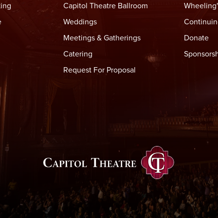
king
Capitol Theatre Ballroom
Wheeling'
e
Weddings
Continuin
Meetings & Gatherings
Donate
Catering
Sponsorsh
Request For Proposal
Capitol Thea