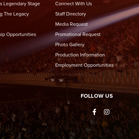
s Legendary Stage
Connect With Us
g The Legacy
Staff Directory
Media Request
ip Opportunities
Promotional Request
Photo Gallery
Production Information
Employment Opportunities
tre Wheeling
FOLLOW US