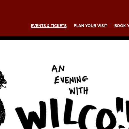
ing
EVENTS & TICKETS
PLAN YOUR VISIT
BOOK Y