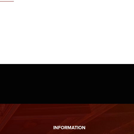
INFORMATION