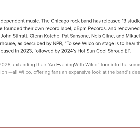
independent music. The Chicago rock band has released 13 studi
 founded their own record label, dBpm Records, and renowned
John Stirratt, Glenn Kotche, Pat Sansone, Nels Cline, and Mikael
ouse, as described by NPR, “To see Wilco on stage is to hear t
leased in 2023, followed by 2024’s Hot Sun Cool Shroud EP.
 2026, extending their “An EveningWith Wilco” tour into the sum
sion —all Wilco, offering fans an expansive look at the band’s de